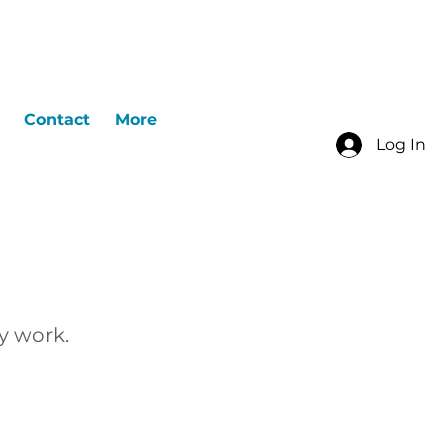
Contact
More
Log In
y work.