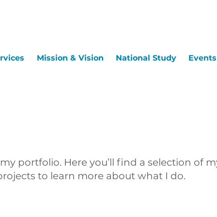
rvices
Mission & Vision
National Study
Events
y portfolio. Here you’ll find a selection of m
rojects to learn more about what I do.