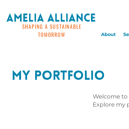
AMELIA ALLIANCE
SHAPING A SUSTAINABLE
TOMORROW
About
Se
My Portfolio
Welcome to m
Explore my p