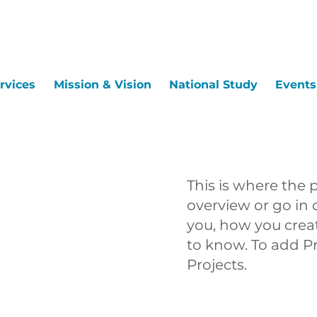
rvices
Mission & Vision
National Study
Events
This is where the 
overview or go in d
you, how you create
to know. To add P
Projects.