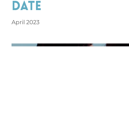
Date
April 2023