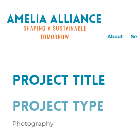
AMELIA ALLIANCE
SHAPING A SUSTAINABLE
TOMORROW
About
Se
Project Title
Project Type
Photography