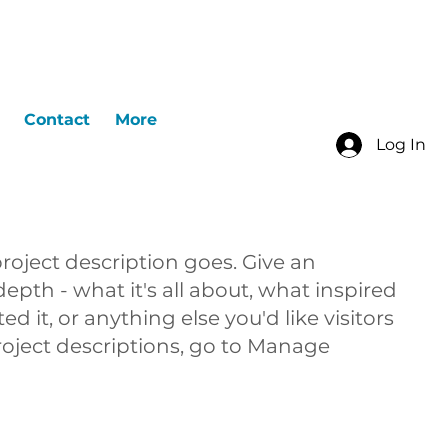
Contact
More
Log In
project description goes. Give an
epth - what it's all about, what inspired
d it, or anything else you'd like visitors
roject descriptions, go to Manage