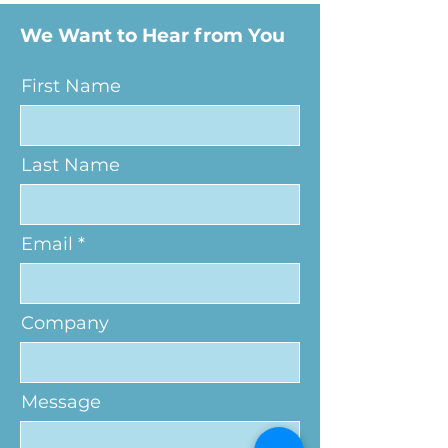
We Want to Hear from You
First Name
Last Name
Email
Company
Message