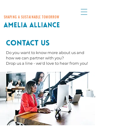
SHAPING A SUSTAINABLE TOMORROW
AMELIA ALLIANCE
Contact Us
Do you want to know more about us and
how we can partner with you?
Drop us a line - we'd love to hear from you!