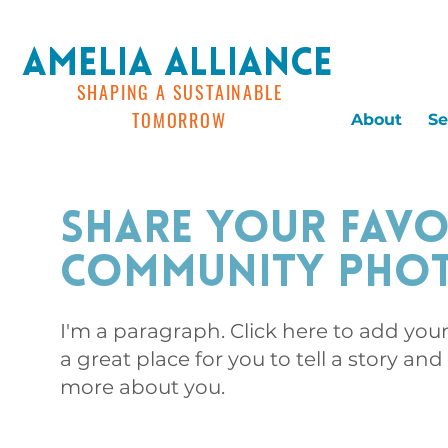
AMELIA ALLIANCE
SHAPING A SUSTAINABLE
TOMORROW
About
Se
Share Your Favo
Community Pho
I'm a paragraph. Click here to add you
a great place for you to tell a story and
more about you.