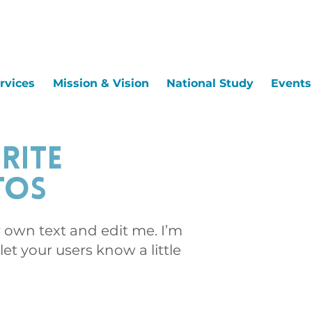
rvices
Mission & Vision
National Study
Events
rite
tos
r own text and edit me. I’m
 let your users know a little