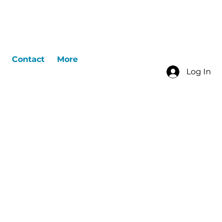
Contact
More
Log In