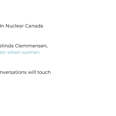
 In Nuclear Canada
 Belinda Clemmensen,
etter when women
nversations will touch