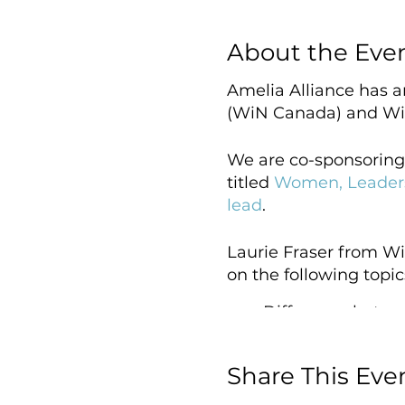
About the Eve
Amelia Alliance has 
(WiN Canada) and Wi
We are co-sponsoring
titled
Women, Leaders
lead
.
Laurie Fraser from Wi
on the following topic
Difference betwe
Reasons why the 
How inequality p
Share This Eve
Practical coachi
The power to con