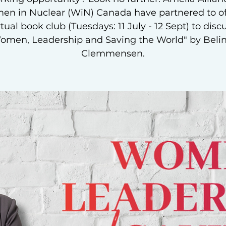
n in Nuclear (WiN) Canada have partnered to of
rtual book club (Tuesdays: 11 July - 12 Sept) to disc
omen, Leadership and Saving the World" by Beli
Clemmensen.