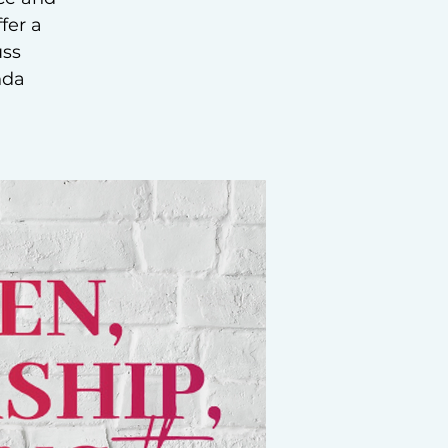
fer a
uss
nda