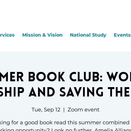
rvices
Mission & Vision
National Study
Events
mer Book Club: Wo
ship and Saving th
Tue, Sep 12
  |  
Zoom event
ing for a good book read this summer combined
king opportunity? Look no further. Amelia Allian