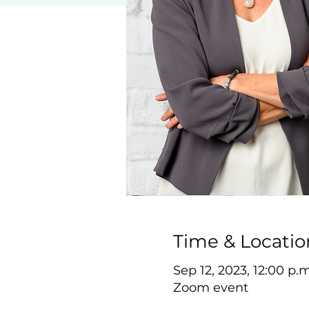
Time & Locatio
Sep 12, 2023, 12:00 p.
Zoom event