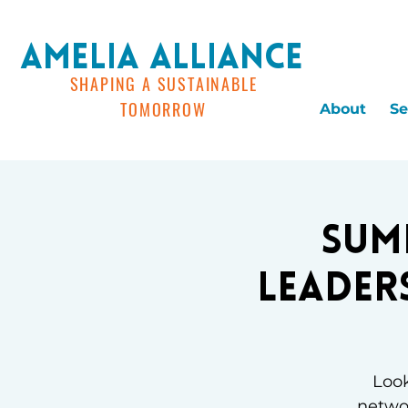
AMELIA ALLIANCE
SHAPING A SUSTAINABLE
TOMORROW
About
Se
Sum
Leader
Look
networ