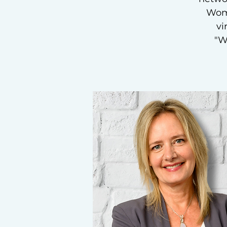
Wome
vi
"W