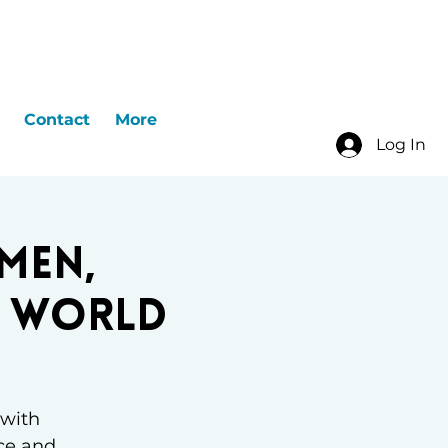
Contact
More
Log In
men,
e World
 with
ce and