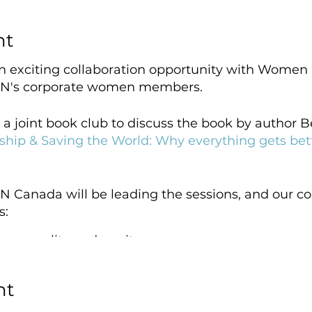
nt
an exciting collaboration opportunity with Women
N's corporate women members.
 a joint book club to discuss the book by author
hip & Saving the World: Why everything gets b
N Canada will be leading the sessions, and our co
s:
en equality and equity
money crisis hits women harder
lays out at home
nt
ng to help women lead
nect to what matters