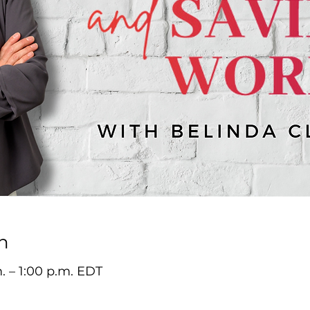
n
m. – 1:00 p.m. EDT