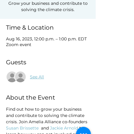
Grow your business and contribute to
solving the climate crisis.
Time & Location
Aug 16, 2023, 12:00 p.m. – 1:00 p.m. EDT
Zoom event
Guests
See All
About the Event
Find out how to grow your business 
and contribute to solving the climate 
crisis. Join Amelia Alliance co-founders 
Susan Brissette 
 and 
Jackie Arnold 
to 