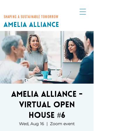
SHAPING A SUSTAINABLE TOMORROW
AMELIA ALLIANCE
Amelia Alliance -
Virtual Open
House #6
Wed, Aug 16
  |  
Zoom event